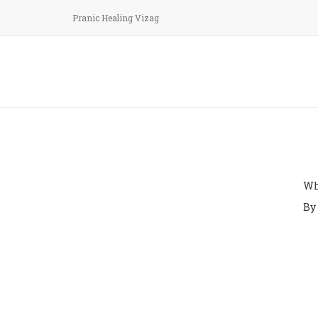
Pranic Healing Vizag
Arh
k
Wh
By