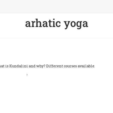
arhatic yoga
atic Yoga
undalini
at is Kundalini and why? Different courses available.
Dhivya Bhalla
,
3 years
22 January 2024
ago