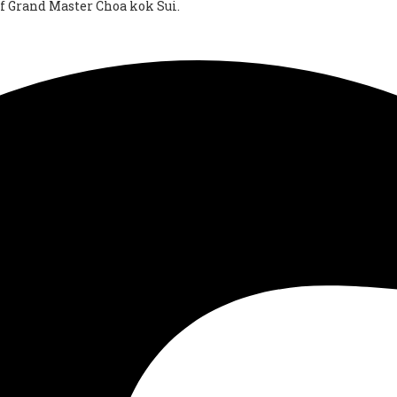
of Grand Master Choa kok Sui.