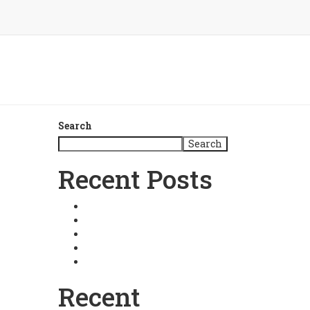
Search
Search
Recent Posts
Master Choa Kok Sui
Relationships
Fortune Architecture
Intuitive Business
Basic Pranic Healing
Recent