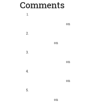
Comments
Mindful Morning - Humor to
Live Realistically - GMCKS
Pranic Healing Vizag
on
Pranic Healing
Mindful Mornings with
GMCKS Wisdom - Pranic
Healing Vizag
on
Mindful
Morning Extraordinary Life
Mindful Morning
Extraordinary life - GMCKS
Pranic Healing Vizag
on
GMCKS Meditations
Mindful Morning
Extraordinary life - GMCKS
Pranic Healing Vizag
on
Pranic Healing
Mindful Mornings with
GMCKS Wisdom - Pranic
Healing Vizag
on
GMCKS
Meditations