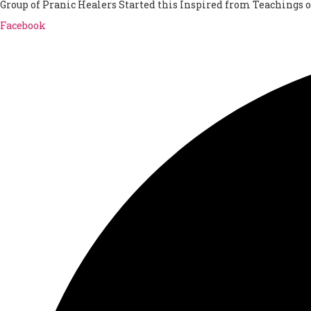
Group of Pranic Healers Started this Inspired from Teachings 
Facebook