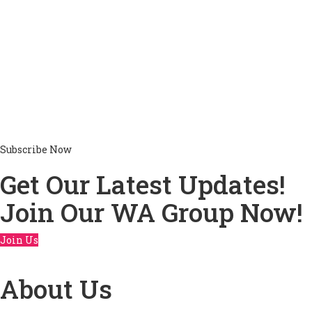
Subscribe Now
Get Our Latest Updates!
Join Our WA Group Now!
Join Us
About Us