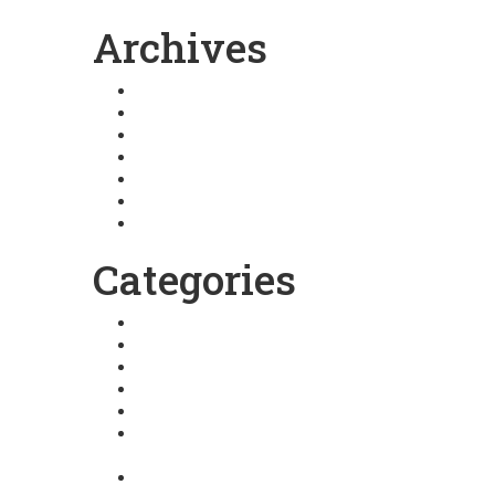
Archives
August 2025
January 2025
December 2024
March 2024
February 2024
January 2024
July 2023
Categories
Arhatic Yoga
Atutude towards life
Basic Pranic Healing
Blog
Extra ordinary Life
Fortune Architecture
Nurturing
GMCKS Meditations