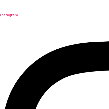
Instagram