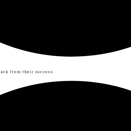
back from their success.