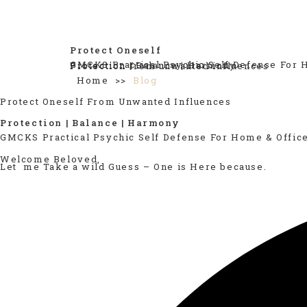
Protect Oneself
GMCKS Practical Psychic Self Defense For 
Protection | Balance | Harmony
Protection from unwanted influences
Home >>
Blog
Protect Oneself From Unwanted Influences
Protection | Balance | Harmony
GMCKS Practical Psychic Self Defense For Home & Offic
Welcome Beloved,
Let me Take a wild Guess – One is Here because.