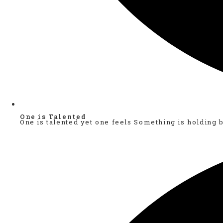
One is Talented
One is talented yet one feels Something is holding 