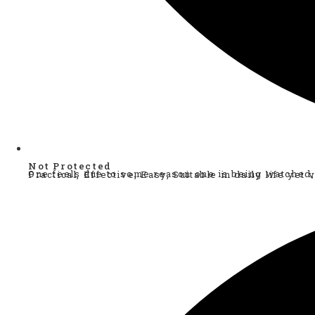
Not Protected
One feels due to some reason one is being watched, one has gut feeing, staying in a unsecured space. One feels one needs some protection, one guide to help. A v