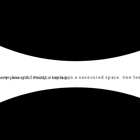
ery Practical, Effective, Easy, Suitable in daily life yet very powerful Tool to sustain.