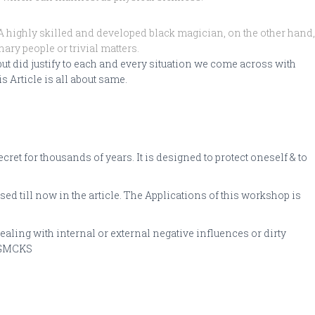
 highly skilled and developed black magician, on the other hand,
ary people or trivial matters.
t did justify to each and every situation we come across with
s Article is all about same.
t for thousands of years. It is designed to protect oneself & to
sed till now in the article. The Applications of this workshop is
ling with internal or external negative influences or dirty
y GMCKS