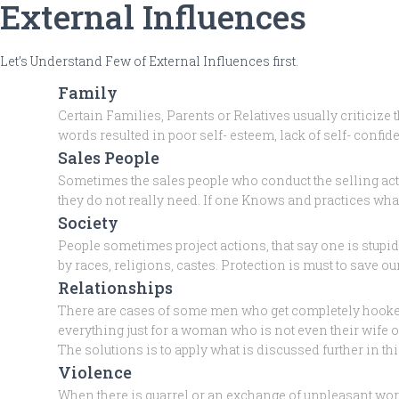
External Influences
Let’s Understand Few of External Influences first.
Family
Certain Families, Parents or Relatives usually criticize
words resulted in poor self- esteem, lack of self- confid
Sales People
Sometimes the sales people who conduct the selling act
they do not really need. If one Knows and practices wha
Society
People sometimes project actions, that say one is stupid
by races, religions, castes. Protection is must to save 
Relationships
There are cases of some men who get completely hooked on
everything just for a woman who is not even their wife
The solutions is to apply what is discussed further in this
Violence
When there is quarrel or an exchange of unpleasant word