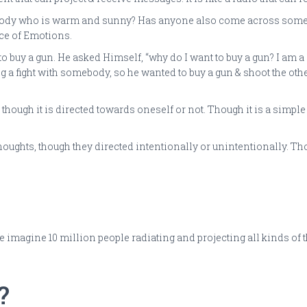
dy who is warm and sunny? Has anyone also come across somebod
ce of Emotions.
to buy a gun. He asked Himself, “why do I want to buy a gun? I am 
ing a fight with somebody, so he wanted to buy a gun & shoot the ot
though it is directed towards oneself or not. Though it is a simple
ghts, though they directed intentionally or unintentionally. Thoug
 one imagine 10 million people radiating and projecting all kinds o
?