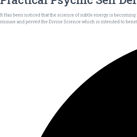
It Has been noticed that the science of subtle energy is becoming
misuse and pervert the Divine Science which is intended to benef