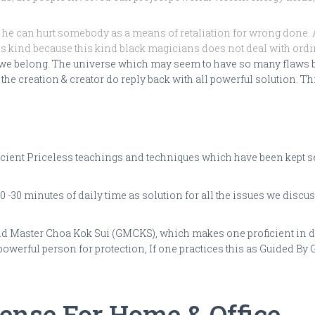
he can hurt somebody as a means of retaliation for wrong done. A
his kind because this kind black magicians does not deal with ordin
 we belong. The universe which may seem to have so many flaws bu
he creation & creator do reply back with all powerful solution. Thi
ent Priceless teachings and techniques which have been kept secre
 -30 minutes of daily time as solution for all the issues we discus
d Master Choa Kok Sui (GMCKS), which makes one proficient in dea
 powerful person for protection, If one practices this as Guided B
fense For Home & Office