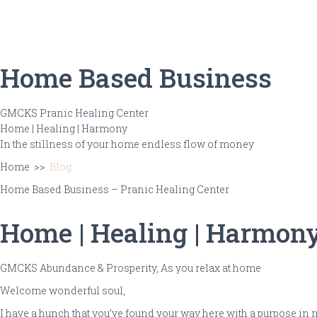
Ho
Home Based Business
GMCKS Pranic Healing Center
Home
|
Healing
| Harmony
In the stillness of your home
endless flow of money
Home >>
Blog
Home Based Business – Pranic Healing Center
Home | Healing | Harmon
GMCKS Abundance & Prosperity,
As you relax at home
Welcome
wonderful soul
,
I have a hunch that you’ve found your way here with a purpose in