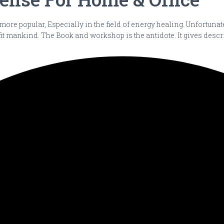
 more popular, Especially in the field of energy healing. Unfortun
it mankind. The Book and workshop is the antidote. It gives desc