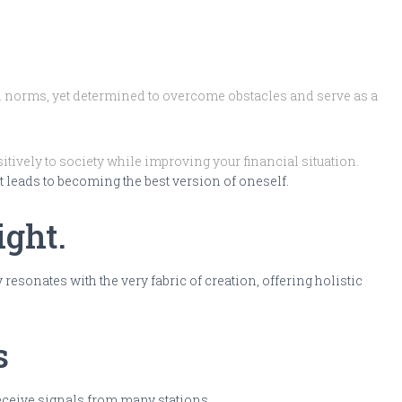
al norms, yet determined to overcome obstacles and serve as a
itively to society while improving your financial situation.
at leads to becoming the best version of oneself.
ight.
sonates with the very fabric of creation, offering holistic
s
receive signals from many stations.