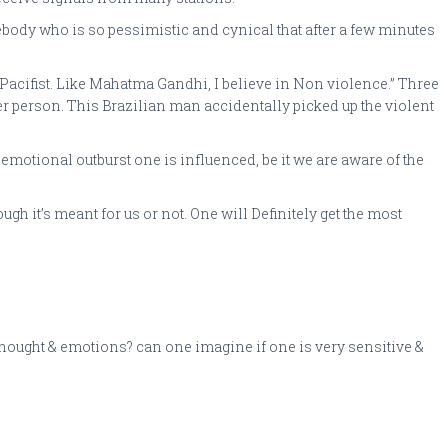
y who is so pessimistic and cynical that after a few minutes
a Pacifist. Like Mahatma Gandhi, I believe in Non violence.” Three
her person. This Brazilian man accidentally picked up the violent
 emotional outburst one is influenced, be it we are aware of the
h it’s meant for us or not. One will Definitely get the most
f thought & emotions? can one imagine if one is very sensitive &