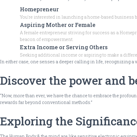
Homepreneur
You're interested in launching a home-based business but
Aspiring Mother or Female
A female entrepreneur striving for success as a Homepre
beacon of empowerment.
Extra Income or Serving Others
Seeking additional income or aspiring to make a differen
In either case, one senses a deeper calling in life, recognizing a
Discover the power and be
“Now, more than ever, we have the chance to embrace the profound
rewards far beyond conventional methods.”
Exploring the Significan
The Human Body & the mind are like sensitive electronic equipment