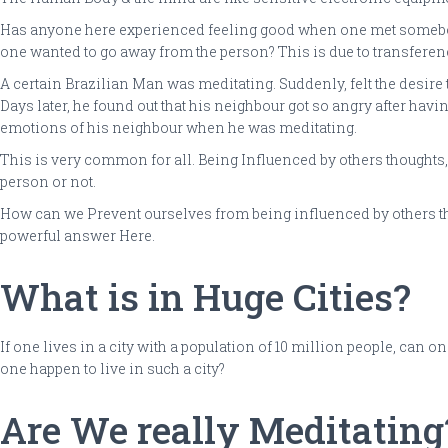
Has anyone here experienced feeling good when one met somebo
one wanted to go away from the person? This is due to transferen
A certain Brazilian Man was meditating. Suddenly, felt the desire 
Days later, he found out that his neighbour got so angry after hav
emotions of his neighbour when he was meditating.
This is very common for all. Being Influenced by others thoughts, 
person or not.
How can we Prevent ourselves from being influenced by others thou
powerful answer Here.
What is in Huge Cities?
If one lives in a city with a population of 10 million people, can
one happen to live in such a city?
Are We really Meditating