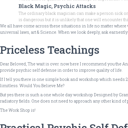
Black Magic, Psychic Attacks
The ordinary black magician can make a person sick or 
is dangerous but it is unlikely that one will encounter t
We all have come across these situations in life no matter where
universal laws, art & Science. When we look deeply, ask earnestly t
Priceless Teachings
Dear Beloved, The wait is over. now here I recommend you the Anci
provide psychic self defense in order to improve quality of life.
If I tell you there is one simple book and workshop which needs 20
limitless. Would You Believe Me?
But yes there is such a one whole day workshop Designed by Gran
radiatory fields. One does not need to approach any other kind of
The Work Shop is!
Practical Psychic Self De