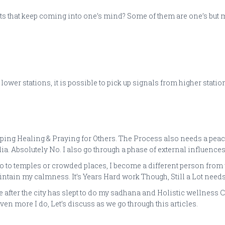
ts that keep coming into one’s mind? Some of them are one’s but 
er stations, it is possible to pick up signals from higher stations.
ping Healing & Praying for Others. The Process also needs a peacef
a. Absolutely No. I also go through a phase of external influences
o temples or crowded places, I become a different person from wha
ntain my calmness. It’s Years Hard work Though, Still a Lot needs 
ke after the city has slept to do my sadhana and Holistic wellnes
en more I do, Let’s discuss as we go through this articles.