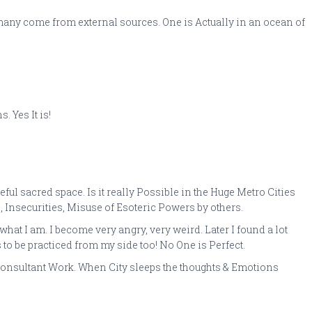
many come from external sources. One is Actually in an ocean of
 Yes It is!
ul sacred space. Is it really Possible in the Huge Metro Cities
, Insecurities, Misuse of Esoteric Powers by others.
t I am. I become very angry, very weird. Later I found a lot
to be practiced from my side too! No One is Perfect.
s Consultant Work. When City sleeps the thoughts & Emotions