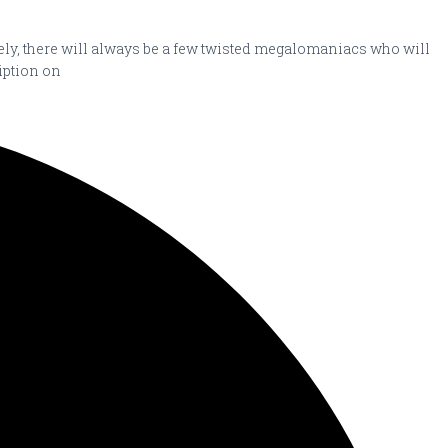
ately, there will always be a few twisted megalomaniacs who will
ription on