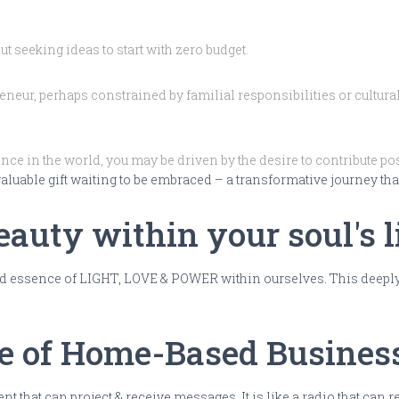
 seeking ideas to start with zero budget.
neur, perhaps constrained by familial responsibilities or cultur
ce in the world, you may be driven by the desire to contribute pos
 valuable gift waiting to be embraced – a transformative journey th
auty within your soul's l
 essence of LIGHT, LOVE & POWER within ourselves. This deeply re
ce of Home-Based Busines
 that can project & receive messages. It is like a radio that can 