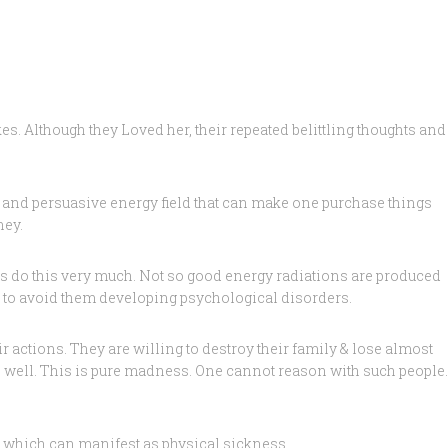
s. Although they Loved her, their repeated belittling thoughts and
 and persuasive energy field that can make one purchase things
ney.
ass do this very much. Not so good energy radiations are produced
lds to avoid them developing psychological disorders.
 actions. They are willing to destroy their family & lose almost
s well. This is pure madness. One cannot reason with such people.
, which can manifest as physical sickness.