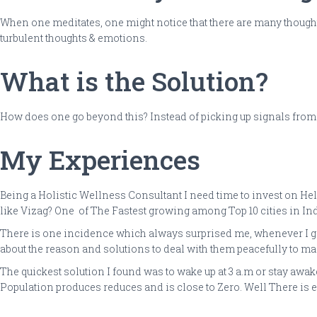
When one meditates, one might notice that there are many though
turbulent thoughts & emotions.
What is the Solution?
How does one go beyond this? Instead of picking up signals from low
My Experiences
Being a Holistic Wellness Consultant I need time to invest on Hel
like Vizag? One of The Fastest growing among Top 10 cities in Indi
There is one incidence which always surprised me, whenever I go t
about the reason and solutions to deal with them peacefully to mai
The quickest solution I found was to wake up at 3 a.m or stay awa
Population produces reduces and is close to Zero. Well There is ev