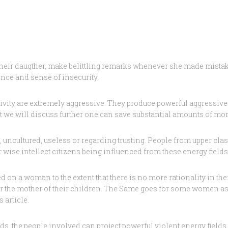
 their daugther, make belittling remarks whenever she made mistake
ence and sense of insecurity.
ivity are extremely aggressive. They produce powerful aggressive
t we will discuss further one can save substantial amounts of mo
, uncultured, useless or regarding trusting. People from upper cl
our wise intellect citizens being influenced from these energy fie
 a woman to the extent that there is no more rationality in their
 or the mother of their children. The Same goes for some women a
 article.
s, the people involved can project powerful violent energy fields